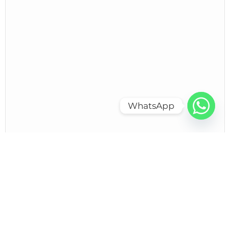
WhatsApp