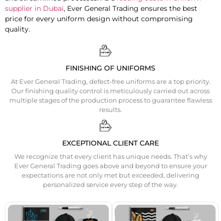
supplier in Dubai
, Ever General Trading ensures the best
price for every uniform design without compromising
quality.
FINISHING OF UNIFORMS
At Ever General Trading, defect-free uniforms are a top priority.
Our finishing quality control is meticulously carried out across
multiple stages of the production process to guarantee flawless
results.
EXCEPTIONAL CLIENT CARE
We recognize that every client has unique needs. That’s why
Ever General Trading goes above and beyond to ensure your
expectations are not only met but exceeded, delivering
personalized service every step of the way.