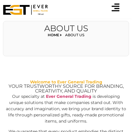
ABOUT US
HOME
ABOUT US
Welcome to Ever General Trading
YOUR TRUSTWORTHY SOURCE FOR BRANDING,
CREATIVITY, AND QUALITY
Our specialty at
Ever General Trading
is developing
unique solutions that make companies stand out. With
accuracy and imagination, we bring your brand identity to
life through personalized gifts, ready-made promotional
items, and uniforms.
We guarantee that every product embodies the distinct