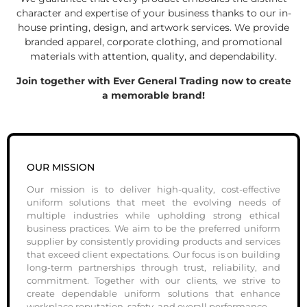
character and expertise of your business thanks to our in-
house printing, design, and artwork services. We provide
branded apparel, corporate clothing, and promotional
materials with attention, quality, and dependability.
Join together with Ever General Trading now to create
a memorable brand!
OUR MISSION
Our mission is to deliver high-quality, cost-effective
uniform solutions that meet the evolving needs of
multiple industries while upholding strong ethical
business practices. We aim to be the preferred uniform
supplier by consistently providing products and services
that exceed client expectations. Our focus is on building
long-term partnerships through trust, reliability, and
commitment. Together with our clients, we strive to
create dependable uniform solutions that enhance
workplace reputation, safety, and overall performance.