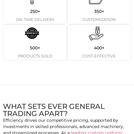
250+
350+
ON-TIME DELIVERY
CUSTOMIZATION
500+
400+
PRODUCTS SOLD
COST-EFFECTIVE
WHAT SETS EVER GENERAL
TRADING APART?
Efficiency drives our competitive pricing, supported by
investments in skilled professionals, advanced machinery,
and streamlined processes. As a
leading custom uniform