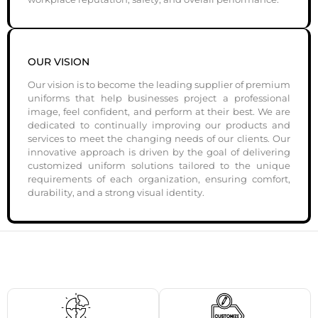
OUR VISION
Our vision is to become the leading supplier of premium
uniforms that help businesses project a professional
image, feel confident, and perform at their best. We are
dedicated to continually improving our products and
services to meet the changing needs of our clients. Our
innovative approach is driven by the goal of delivering
customized uniform solutions tailored to the unique
requirements of each organization, ensuring comfort,
durability, and a strong visual identity.